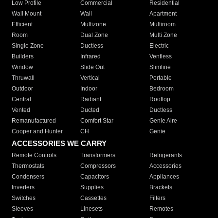
Low Profile
Commercial
Residential
Wall Mount
Wall
Apartment
Efficient
Multizone
Multiroom
Room
Dual Zone
Multi Zone
Single Zone
Ductless
Electric
Builders
Infrared
Ventless
Window
Slide Out
Slimline
Thruwall
Vertical
Portable
Outdoor
Indoor
Bedroom
Central
Radiant
Rooftop
Vented
Ducted
Ductless
Remanufactured
Comfort Star
Genie Aire
Cooper and Hunter
CH
Genie
ACCESSORIES WE CARRY
Remote Controls
Transformers
Refrigerants
Thermostats
Compressors
Accessories
Condensers
Capacitors
Appliances
Inverters
Supplies
Brackets
Switches
Cassettes
Filters
Sleeves
Linesets
Remotes