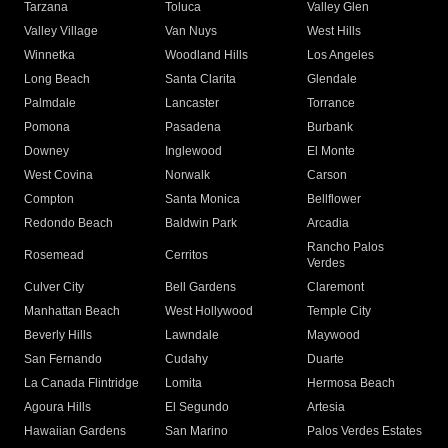
Tarzana
Toluca
Valley Glen
Valley Village
Van Nuys
West Hills
Winnetka
Woodland Hills
Los Angeles
Long Beach
Santa Clarita
Glendale
Palmdale
Lancaster
Torrance
Pomona
Pasadena
Burbank
Downey
Inglewood
El Monte
West Covina
Norwalk
Carson
Compton
Santa Monica
Bellflower
Redondo Beach
Baldwin Park
Arcadia
Rancho Palos
Rosemead
Cerritos
Verdes
Culver City
Bell Gardens
Claremont
Manhattan Beach
West Hollywood
Temple City
Beverly Hills
Lawndale
Maywood
San Fernando
Cudahy
Duarte
La Canada Flintridge
Lomita
Hermosa Beach
Agoura Hills
El Segundo
Artesia
Hawaiian Gardens
San Marino
Palos Verdes Estates