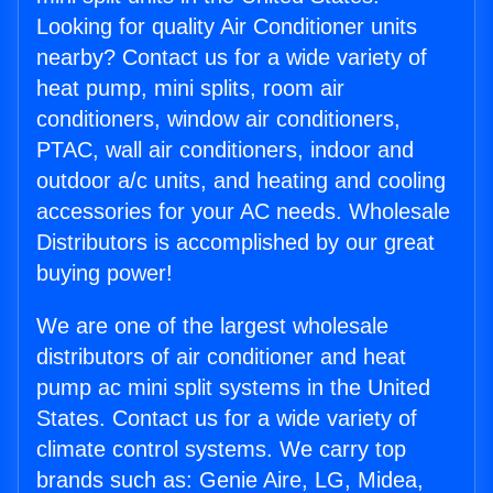
Looking for quality Air Conditioner units
nearby? Contact us for a wide variety of
heat pump, mini splits, room air
conditioners, window air conditioners,
PTAC, wall air conditioners, indoor and
outdoor a/c units, and heating and cooling
accessories for your AC needs. Wholesale
Distributors is accomplished by our great
buying power!
We are one of the largest wholesale
distributors of air conditioner and heat
pump ac mini split systems in the United
States. Contact us for a wide variety of
climate control systems. We carry top
brands such as: Genie Aire, LG, Midea,