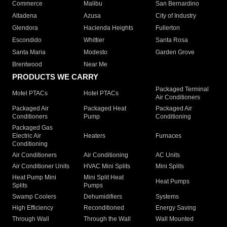
Commerce
Malibu
San Bernardino
Altadena
Azusa
City of Industry
Glendora
Hacienda Heights
Fullerton
Escondido
Whittier
Santa Rosa
Santa Maria
Modesto
Garden Grove
Brentwood
Near Me
PRODUCTS WE CARRY
Packaged Terminal
Motel PTACs
Hotel PTACs
Air Conditioners
Packaged Air
Packaged Heat
Packaged Air
Conditioners
Pump
Conditioning
Packaged Gas
Electric Air
Heaters
Furnaces
Conditioning
Air Conditioners
Air Conditioning
AC Units
Air Conditioner Units
HVAC Mini Splits
Mini Splits
Heat Pump Mini
Mini Split Heat
Heat Pumps
Splits
Pumps
Swamp Coolers
Dehumidifiers
Systems
High Efficiency
Reconditioned
Energy Saving
Through Wall
Through the Wall
Wall Mounted