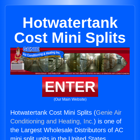
Hotwatertank
Cost Mini Splits
ENTER
(Our Main Website)
Hotwatertank Cost Mini Splits (
Genie Air
Conditioning and Heating, Inc.
) is one of
the Largest Wholesale Distributors of AC
mini split units in the United States.