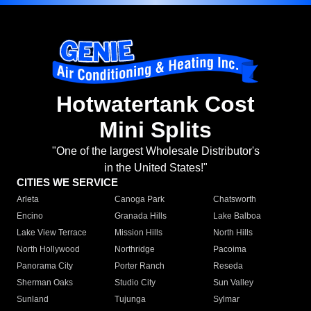
Hotwatertank Cost
Mini Splits
"One of the largest Wholesale Distributor's
in the United States!"
CITIES WE SERVICE
Arleta
Canoga Park
Chatsworth
Encino
Granada Hills
Lake Balboa
Lake View Terrace
Mission Hills
North Hills
North Hollywood
Northridge
Pacoima
Panorama City
Porter Ranch
Reseda
Sherman Oaks
Studio City
Sun Valley
Sunland
Tujunga
Sylmar