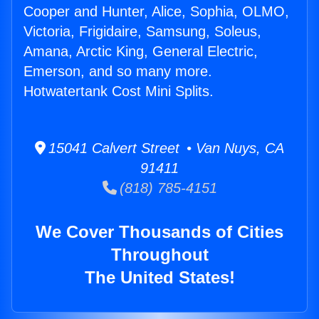
Cooper and Hunter, Alice, Sophia, OLMO,
Victoria, Frigidaire, Samsung, Soleus,
Amana, Arctic King, General Electric,
Emerson, and so many more.
Hotwatertank Cost Mini Splits.
15041 Calvert Street • Van Nuys, CA
91411
(818) 785-4151
We Cover Thousands of Cities
Throughout
The United States!