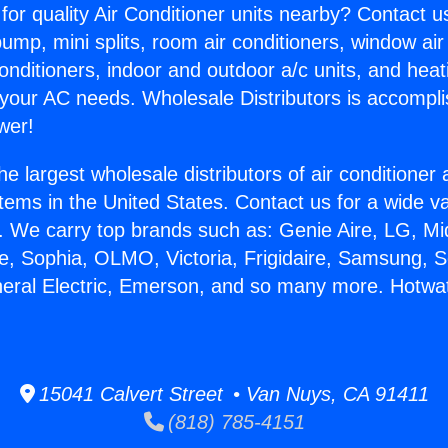
for quality Air Conditioner units nearby? Contact u
pump, mini splits, room air conditioners, window air
onditioners, indoor and outdoor a/c units, and heat
 your AC needs. Wholesale Distributors is accompl
wer!
he largest wholesale distributors of air conditione
stems in the United States. Contact us for a wide va
. We carry top brands such as: Genie Aire, LG, M
ce, Sophia, OLMO, Victoria, Frigidaire, Samsung, 
neral Electric, Emerson, and so many more. Hotwat
15041 Calvert Street • Van Nuys, CA 91411
(818) 785-4151