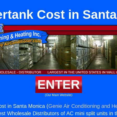
rtank Cost in Sant
ENTER
(Our Main Website)
st in Santa Monica (
Genie Air Conditioning and He
st Wholesale Distributors of AC mini split units in 