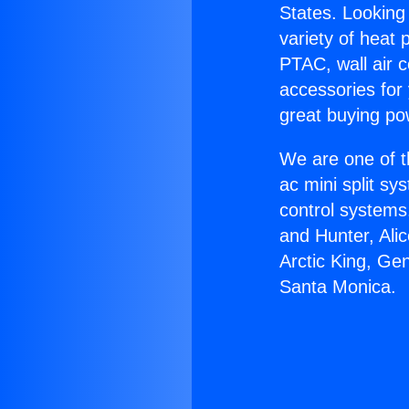
States. Looking 
variety of heat 
PTAC, wall air c
accessories for
great buying po
We are one of t
ac mini split sy
control systems
and Hunter, Ali
Arctic King, Ge
Santa Monica.