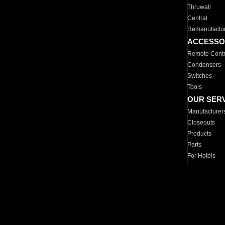
Thruwall
Central
Remanufactu
ACCESSO
Remote Contr
Condensers
Switches
Tools
OUR SER
Manufacturer
Closeouts
Products
Parts
For Hotels