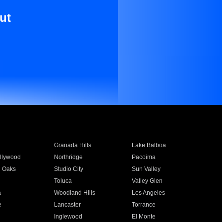
ut
Granada Hills
Lake Balboa
llywood
Northridge
Pacoima
 Oaks
Studio City
Sun Valley
Toluca
Valley Glen
a
Woodland Hills
Los Angeles
e
Lancaster
Torrance
Inglewood
El Monte