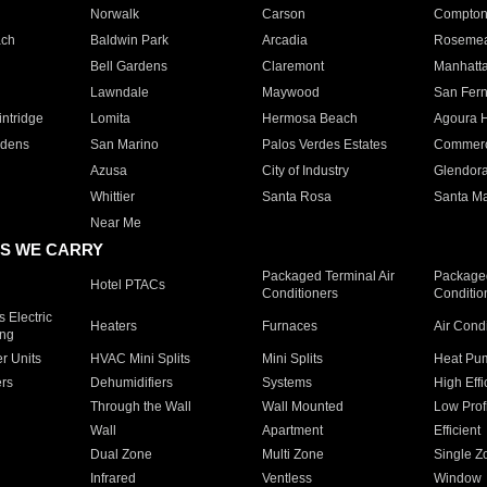
Norwalk
Carson
Compto
ach
Baldwin Park
Arcadia
Roseme
Bell Gardens
Claremont
Manhatt
Lawndale
Maywood
San Fer
ntridge
Lomita
Hermosa Beach
Agoura H
rdens
San Marino
Palos Verdes Estates
Commer
Azusa
City of Industry
Glendor
Whittier
Santa Rosa
Santa Ma
Near Me
S WE CARRY
Packaged Terminal Air
Packaged
Hotel PTACs
Conditioners
Conditio
 Electric
Heaters
Furnaces
Air Cond
ing
er Units
HVAC Mini Splits
Mini Splits
Heat Pum
rs
Dehumidifiers
Systems
High Effi
Through the Wall
Wall Mounted
Low Prof
Wall
Apartment
Efficient
Dual Zone
Multi Zone
Single Z
Infrared
Ventless
Window