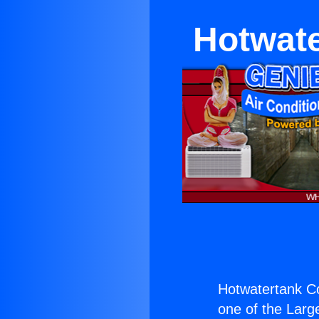
Hotwate
Hotwatertank Co
one of the Large