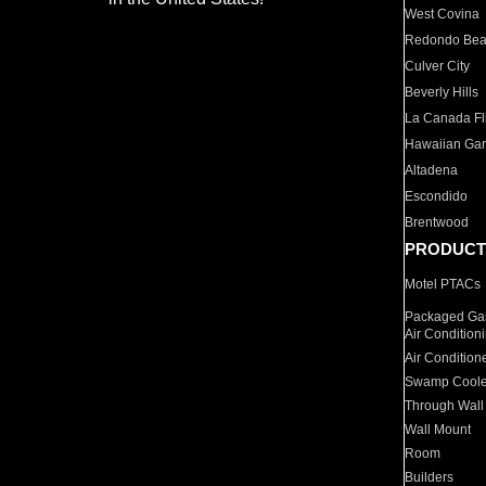
West Covina
Redondo Be
Culver City
Beverly Hills
La Canada Fli
Hawaiian Ga
Altadena
Escondido
Brentwood
PRODUCT
Motel PTACs
Packaged Gas
Air Condition
Air Condition
Swamp Coole
Through Wall
Wall Mount
Room
Builders