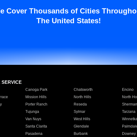
e Cover Thousands of Cities Througho
The United States!
E SERVICE
Canoga Park
Chatsworth
Encino
rrace
Mission Hills
North Hills
North Ho
y
Porter Ranch
Reseda
Sherman
Tujunga
Sylmar
Tarzana
Van Nuys
West Hills
Winnetk
Santa Clarita
Glendale
Palmdal
Pasadena
Burbank
Downey