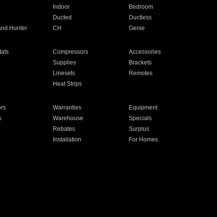
Indoor
Bedroom
Ducted
Ductless
and Hunter
CH
Genie
ats
Compressors
Accessories
Supplies
Brackets
Linesets
Remotes
Heat Strips
ors
Warranties
Equipment
s
Warehouse
Specials
Rebates
Surplus
Installation
For Homes