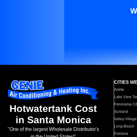
W
CITIES W
Arleta
Lake View Te
Panorama Cit
Hotwatertank Cost
Sunland
in Santa Monica
Valley Village
Long Beach
"One of the largest Wholesale Distributor's
Pomona
in the United States!"