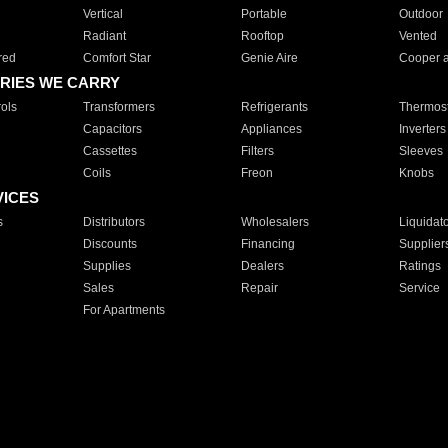
Vertical
Portable
Outdoor
Radiant
Rooftop
Vented
red
Comfort Star
Genie Aire
Cooper 
RIES WE CARRY
ols
Transformers
Refrigerants
Thermost
Capacitors
Appliances
Inverters
Cassettes
Filters
Sleeves
Coils
Freon
Knobs
VICES
s
Distributors
Wholesalers
Liquidat
Discounts
Financing
Supplier
Supplies
Dealers
Ratings
Sales
Repair
Service
For Apartments