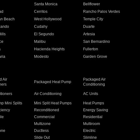
n
Santa Monica
Bellflower
ad
Cerritos
Rancho Palos Verdes
an Beach
West Hollywood
Temple City
nando
Cudahy
Duarte
ills
El Segundo
Artesia
ce
Malibu
San Bernardino
a
Hacienda Heights
Fullerton
ria
Modesto
Garden Grove
 Air
Packaged Air
Packaged Heat Pump
ners
Conditioning
itioners
Air Conditioning
AC Units
p Mini Splits
Mini Split Heat Pumps
Heat Pumps
ciency
Reconditioned
Energy Saving
ile
Commercial
Residential
Multizone
Multiroom
one
Ductless
Electric
Slide Out
Slimline