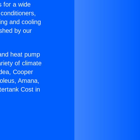
s for a wide
 conditioners,
ing and cooling
ished by our
r and heat pump
riety of climate
idea, Cooper
Soleus, Amana,
ertank Cost in