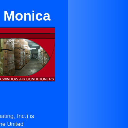
a Monica
ating, Inc.
) is
the United