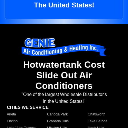
The United States!
Hotwatertank Cost
Slide Out Air
Conditioners
"One of the largest Wholesale Distributor's
in the United States!"
CITIES WE SERVICE
Arleta
Canoga Park
Chatsworth
Encino
Granada Hills
Lake Balboa