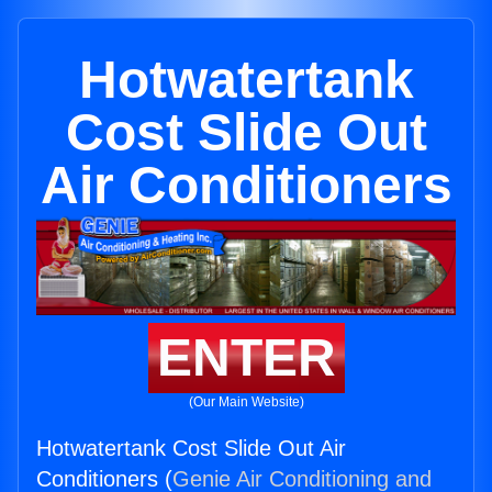
Hotwatertank
Cost Slide Out
Air Conditioners
ENTER
(Our Main Website)
Hotwatertank Cost Slide Out Air
Conditioners (
Genie Air Conditioning and