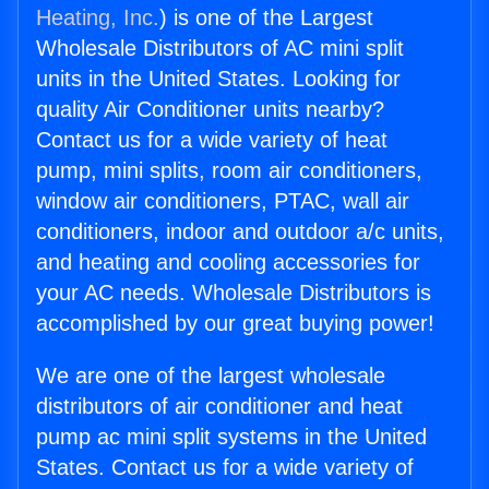
Heating, Inc.
) is one of the Largest
Wholesale Distributors of AC mini split
units in the United States. Looking for
quality Air Conditioner units nearby?
Contact us for a wide variety of heat
pump, mini splits, room air conditioners,
window air conditioners, PTAC, wall air
conditioners, indoor and outdoor a/c units,
and heating and cooling accessories for
your AC needs. Wholesale Distributors is
accomplished by our great buying power!
We are one of the largest wholesale
distributors of air conditioner and heat
pump ac mini split systems in the United
States. Contact us for a wide variety of