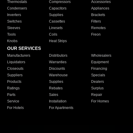
Thermostats
Compressors
Accessories
Condensers
Capacitors
Appliances
Inverters
Supplies
Brackets
Switches
Cassettes
Filters
Sleeves
Linesets
Remotes
Tools
Coils
Freon
Knobs
Heat Strips
OUR SERVICES
Manufacturers
Distributors
Wholesalers
Liquidators
Warranties
Equipment
Closeouts
Discounts
Financing
Suppliers
Warehouse
Specials
Products
Supplies
Dealers
Ratings
Rebates
Surplus
Parts
Sales
Repair
Service
Installation
For Homes
For Hotels
For Apartments