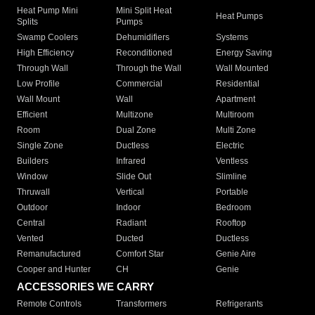
Heat Pump Mini
Mini Split Heat
Heat Pumps
Splits
Pumps
Swamp Coolers
Dehumidifiers
Systems
High Efficiency
Reconditioned
Energy Saving
Through Wall
Through the Wall
Wall Mounted
Low Profile
Commercial
Residential
Wall Mount
Wall
Apartment
Efficient
Multizone
Multiroom
Room
Dual Zone
Multi Zone
Single Zone
Ductless
Electric
Builders
Infrared
Ventless
Window
Slide Out
Slimline
Thruwall
Vertical
Portable
Outdoor
Indoor
Bedroom
Central
Radiant
Rooftop
Vented
Ducted
Ductless
Remanufactured
Comfort Star
Genie Aire
Cooper and Hunter
CH
Genie
ACCESSORIES WE CARRY
Remote Controls
Transformers
Refrigerants