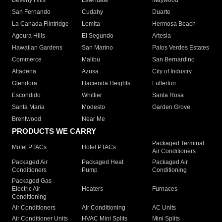
Beverly Hills
Lawndale
Maywood
San Fernando
Cudahy
Duarte
La Canada Flintridge
Lomita
Hermosa Beach
Agoura Hills
El Segundo
Artesia
Hawaiian Gardens
San Marino
Palos Verdes Estates
Commerce
Malibu
San Bernardino
Altadena
Azusa
City of Industry
Glendora
Hacienda Heights
Fullerton
Escondido
Whittier
Santa Rosa
Santa Maria
Modesto
Garden Grove
Brentwood
Near Me
PRODUCTS WE CARRY
Packaged Terminal
Motel PTACs
Hotel PTACs
Air Conditioners
Packaged Air
Packaged Heat
Packaged Air
Conditioners
Pump
Conditioning
Packaged Gas
Electric Air
Heaters
Furnaces
Conditioning
Air Conditioners
Air Conditioning
AC Units
Air Conditioner Units
HVAC Mini Splits
Mini Splits