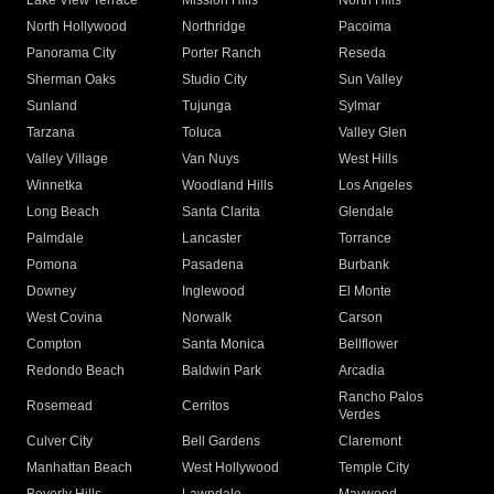
Lake View Terrace
Mission Hills
North Hills
North Hollywood
Northridge
Pacoima
Panorama City
Porter Ranch
Reseda
Sherman Oaks
Studio City
Sun Valley
Sunland
Tujunga
Sylmar
Tarzana
Toluca
Valley Glen
Valley Village
Van Nuys
West Hills
Winnetka
Woodland Hills
Los Angeles
Long Beach
Santa Clarita
Glendale
Palmdale
Lancaster
Torrance
Pomona
Pasadena
Burbank
Downey
Inglewood
El Monte
West Covina
Norwalk
Carson
Compton
Santa Monica
Bellflower
Redondo Beach
Baldwin Park
Arcadia
Rancho Palos
Rosemead
Cerritos
Verdes
Culver City
Bell Gardens
Claremont
Manhattan Beach
West Hollywood
Temple City