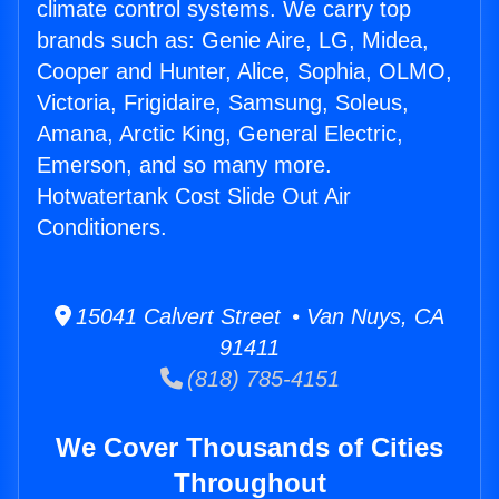
climate control systems. We carry top
brands such as: Genie Aire, LG, Midea,
Cooper and Hunter, Alice, Sophia, OLMO,
Victoria, Frigidaire, Samsung, Soleus,
Amana, Arctic King, General Electric,
Emerson, and so many more.
Hotwatertank Cost Slide Out Air
Conditioners.
15041 Calvert Street • Van Nuys, CA
91411
(818) 785-4151
We Cover Thousands of Cities
Throughout